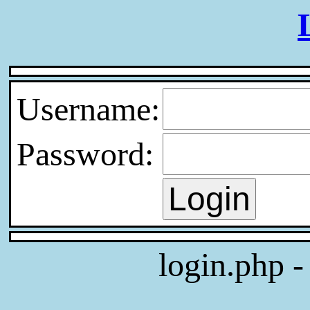
Username:
Password:
login.php 